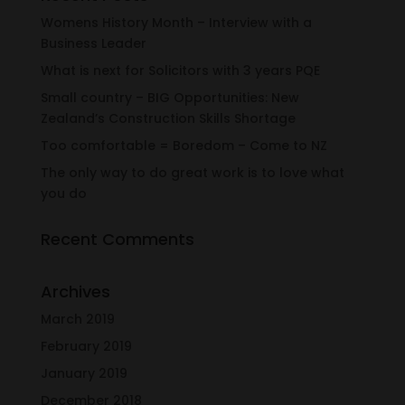
Womens History Month – Interview with a
Business Leader
What is next for Solicitors with 3 years PQE
Small country – BIG Opportunities: New
Zealand’s Construction Skills Shortage
Too comfortable = Boredom – Come to NZ
The only way to do great work is to love what
you do
Recent Comments
Archives
March 2019
February 2019
January 2019
December 2018