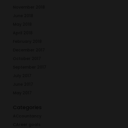
November 2018
June 2018
May 2018
April 2018
February 2018
December 2017
October 2017
September 2017
July 2017
June 2017
May 2017
Categories
ACcountancy
CAreer goals