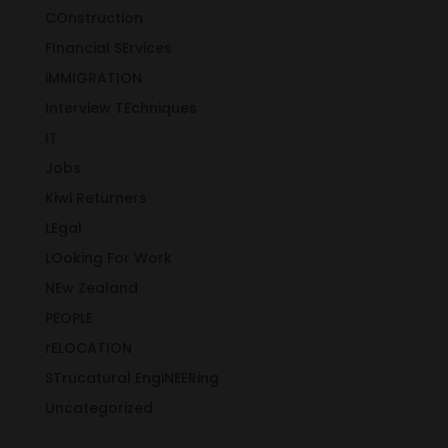
COnstruction
FInancial SErvices
iMMIGRATION
Interview TEchniques
IT
Jobs
Kiwi Returners
LEgal
LOoking For Work
NEw Zealand
PEOPLE
rELOCATION
STrucatural EngiNEERing
Uncategorized