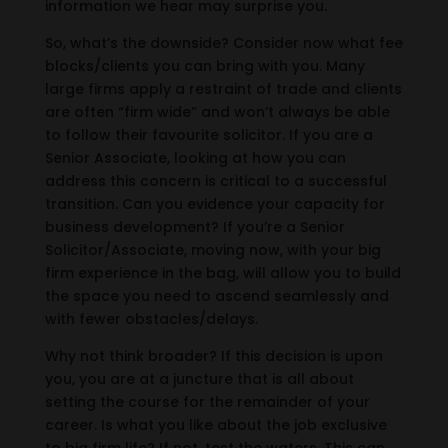
information we hear may surprise you.
So, what’s the downside? Consider now what fee
blocks/clients you can bring with you. Many
large firms apply a restraint of trade and clients
are often “firm wide” and won’t always be able
to follow their favourite solicitor. If you are a
Senior Associate, looking at how you can
address this concern is critical to a successful
transition. Can you evidence your capacity for
business development? If you’re a Senior
Solicitor/Associate, moving now, with your big
firm experience in the bag, will allow you to build
the space you need to ascend seamlessly and
with fewer obstacles/delays.
Why not think broader? If this decision is upon
you, you are at a juncture that is all about
setting the course for the remainder of your
career. Is what you like about the job exclusive