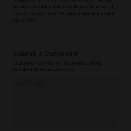
to big firm life? If not, test the waters. This can
be done confidentially and discreetly. At worst,
you affirm your path. At best, a new one opens
up for you.
Submit a Comment
Your email address will not be published.
Required fields are marked
*