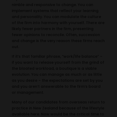
nimble and responsive to change. You can
implement systems that reflect your learning
and personality. You can modulate the culture
of the firm into harmony with yourself. There are
likely fewer partners in the firm, presenting
fewer opinions to reconcile. Often, succession
and change is the very reason these firms reach
out.
If it’s that familiar phrase, “work/life balance” –
if you want to release yourself from the grind of
the bloated workload, a boutique is a viable
evolution. You can manage as much or as little
as you desire – the expectations are set by you
and you aren’t answerable to the firm’s board
or management.
Many of our candidates from overseas return to
practice in New Zealand because of the lifestyle
available here. Now would be the critical time to