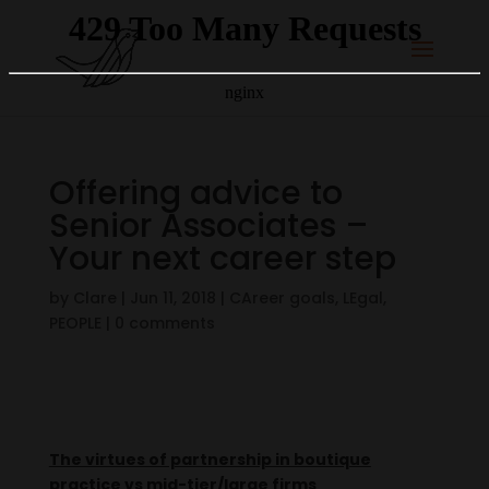
Offering advice to
Senior Associates –
Your next career step
by
Clare
|
Jun 11, 2018
|
CAreer goals
,
LEgal
,
PEOPLE
|
0 comments
The virtues of partnership in boutique
practice vs mid-tier/large firms