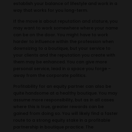
establish your balance of lifestyle and work in a
way that works for you long-term.
If the move is about reputation and stature, you
may want to work somewhere where your name
can be on the door. You might have to work
harder to influence within the profession when
downsizing to a boutique, but your service to
your clients and the reputation you create with
them may be enhanced. You can give more
personal service, lead in a space you forge –
away from the corporate politics.
Profitability for an equity partner can also be
quite handsome at a healthy boutique. You may
assume more responsibility, but as in all cases
where this is true, greater rewards can be
gained from doing so. You will likely find a faster
route to a strong equity stake in a profitable
partnership in boutique practice. The