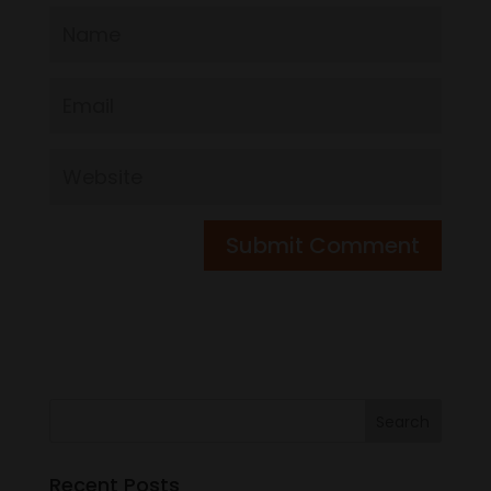
Recent Posts