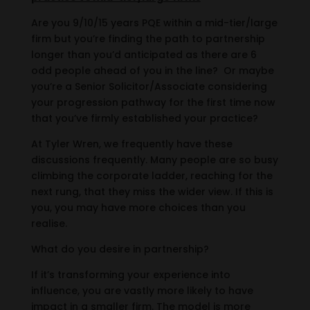
Are you 9/10/15 years PQE within a mid-tier/large
firm but you’re finding the path to partnership
longer than you’d anticipated as there are 6
odd people ahead of you in the line? Or maybe
you’re a Senior Solicitor/Associate considering
your progression pathway for the first time now
that you’ve firmly established your practice?
At Tyler Wren, we frequently have these
discussions frequently. Many people are so busy
climbing the corporate ladder, reaching for the
next rung, that they miss the wider view. If this is
you, you may have more choices than you
realise.
What do you desire in partnership?
If it’s transforming your experience into
influence, you are vastly more likely to have
impact in a smaller firm. The model is more