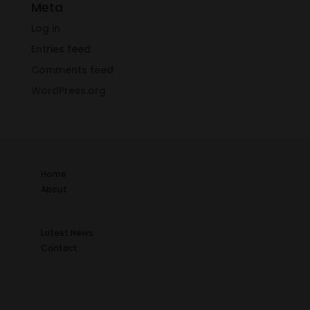
Meta
Log in
Entries feed
Comments feed
WordPress.org
Home
About
Latest News
Contact