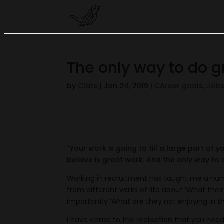
The only way to do g
by
Clare
|
Jan 24, 2019
|
CAreer goals
,
Job
“Your work is going to fill a large part of y
believe is great work. And the only way to 
Working in recruitment has taught me a numb
from different walks of life about ‘What thei
importantly ‘What are they not enjoying in the
I have come to the realisation that you need