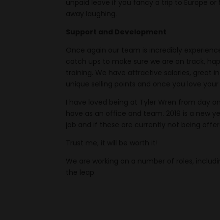
unpaid leave if you fancy a trip to Europe or
away laughing.
Support and Development
Once again our team is incredibly experienc
catch ups to make sure we are on track, hap
training. We have attractive salaries, great
unique selling points and once you love your
I have loved being at Tyler Wren from day o
have as an office and team. 2019 is a new year
job and if these are currently not being offer
Trust me, it will be worth it!
We are working on a number of roles, includi
the leap.