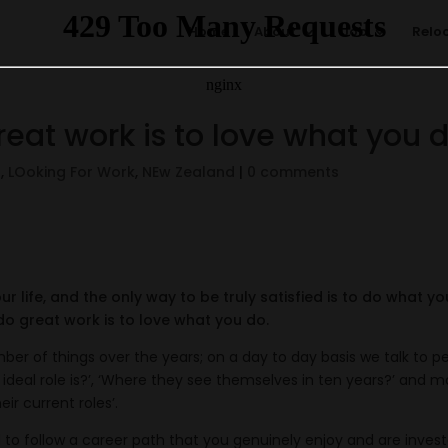
Home
About
Job
Relo
reat work is to love what you 
s
,
LOoking For Work
,
NEw Zealand
|
0 comments
our life, and the only way to be truly satisfied is to do what yo
do great work is to love what you do.
er of things over the years; on a day to day basis we talk to p
r ideal role is?’, ‘Where they see themselves in ten years?’ and m
ir current roles’.
 to follow a career path that you genuinely enjoy and are invest