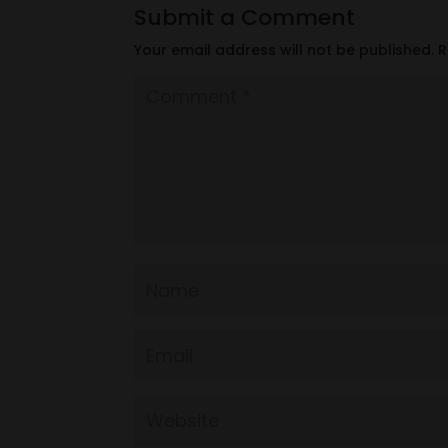
Submit a Comment
Your email address will not be published.
R