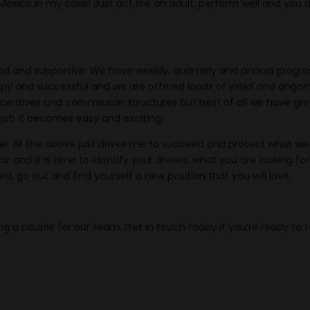
 Mexico in my case! Just act like an adult, perform well and you 
ed and supportive. We have weekly, quarterly and annual progre
py and successful and we are offered loads of initial and ongoi
 incentives and commission structures but best of all we have gr
 job it becomes easy and exciting!
ne. All the above just drives me to succeed and protect what we
 and it is time to identify your drivers; what you are looking for
ed, go out and find yourself a new position that you will love.
ng a couple for our team. Get in touch today if you’re ready to 