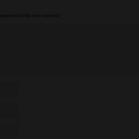
equired fields are marked
*