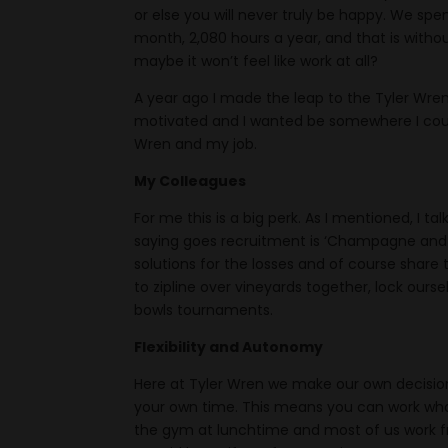
or else you will never truly be happy. We spe
month, 2,080 hours a year, and that is withou
maybe it won’t feel like work at all?
A year ago I made the leap to the Tyler Wre
motivated and I wanted be somewhere I could l
Wren and my job.
My Colleagues
For me this is a big perk. As I mentioned, I 
saying goes recruitment is ‘Champagne and R
solutions for the losses and of course share
to zipline over vineyards together, lock ours
bowls tournaments.
Flexibility and Autonomy
Here at Tyler Wren we make our own decision
your own time. This means you can work whate
the gym at lunchtime and most of us work f