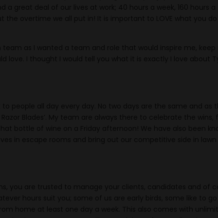
nd a great deal of our lives at work; 40 hours a week, 160 hours a
t the overtime we all put in! It is important to LOVE what you d
n team as I wanted a team and role that would inspire me, kee
ove. I thought I would tell you what it is exactly I love about T
talk to people all day every day. No two days are the same and as 
azor Blades’. My team are always there to celebrate the wins, 
 that bottle of wine on a Friday afternoon! We have also been k
elves in escape rooms and bring out our competitive side in lawn
s, you are trusted to manage your clients, candidates and of 
ver hours suit you; some of us are early birds, some like to go
rom home at least one day a week. This also comes with unlimi