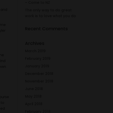
– Come to NZ
o and
The only way to do great
work is to love what you do
p me
Recent Comments
yler
Archives
March 2019
the
February 2019
find
January 2019
nown
December 2018
November 2018
June 2018
May 2018
course
 to
April 2018
ted
February 2018