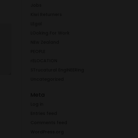
Jobs
Kiwi Returners
LEgal
LOoking For Work
NEw Zealand
PEOPLE
rELOCATION
STrucatural EngiNEERing
Uncategorized
Meta
Log in
Entries feed
Comments feed
WordPress.org