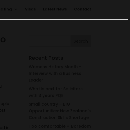
cating
Visas
Latest News
Contact
do
Recent Posts
Womens History Month –
Interview with a Business
Leader
u
What is next for Solicitors
with 3 years PQE
eople
Small country – BIG
ost
Opportunities: New Zealand’s
Construction Skills Shortage
Too comfortable = Boredom
ed in