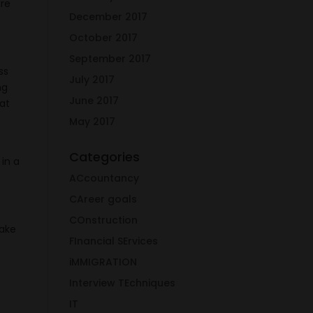
are
December 2017
October 2017
September 2017
ss
July 2017
ng
June 2017
eat
May 2017
Categories
 in a
ACcountancy
CAreer goals
COnstruction
take
FInancial SErvices
iMMIGRATION
Interview TEchniques
IT