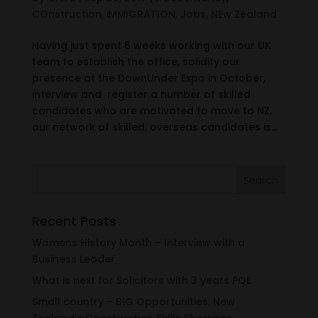
COnstruction
,
iMMIGRATION
,
Jobs
,
NEw Zealand
Having just spent 6 weeks working with our UK
team to establish the office, solidify our
presence at the DownUnder Expo in October,
interview and register a number of skilled
candidates who are motivated to move to NZ,
our network of skilled, overseas candidates is...
Recent Posts
Womens History Month – Interview with a
Business Leader
What is next for Solicitors with 3 years PQE
Small country – BIG Opportunities: New