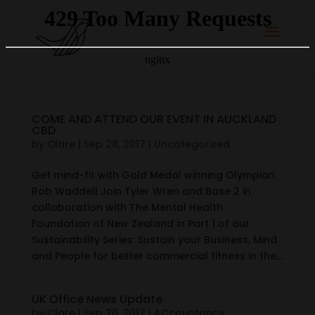
COME AND ATTEND OUR EVENT IN AUCKLAND
CBD
by
Clare
|
Sep 28, 2017
|
Uncategorized
Get mind-fit with Gold Medal winning Olympian
Rob Waddell Join Tyler Wren and Base 2 in
collaboration with The Mental Health
Foundation of New Zealand in Part 1 of our
Sustainability Series: Sustain your Business, Mind
and People for better commercial fitness in the...
UK Office News Update
by
Clare
|
Sep 20, 2017
|
ACcountancy
,