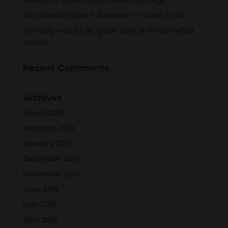
Zealand’s Construction Skills Shortage
Too comfortable = Boredom – Come to NZ
The only way to do great work is to love what
you do
Recent Comments
Archives
March 2019
February 2019
January 2019
December 2018
November 2018
June 2018
May 2018
April 2018