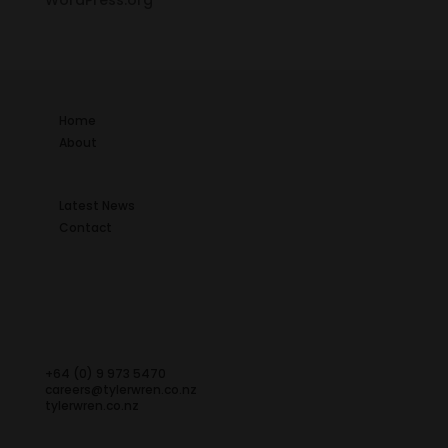
WordPress.org
Home
About
Latest News
Contact
+64 (0) 9 973 5470
careers@tylerwren.co.nz
tylerwren.co.nz