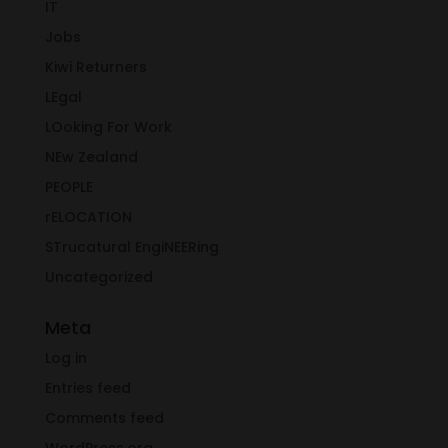
IT
Jobs
Kiwi Returners
LEgal
LOoking For Work
NEw Zealand
PEOPLE
rELOCATION
STrucatural EngiNEERing
Uncategorized
Meta
Log in
Entries feed
Comments feed