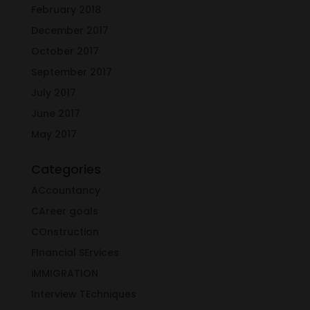
February 2018
December 2017
October 2017
September 2017
July 2017
June 2017
May 2017
Categories
ACcountancy
CAreer goals
COnstruction
FInancial SErvices
iMMIGRATION
Interview TEchniques