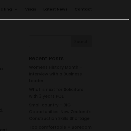
cating
Visas
Latest News
Contact
Recent Posts
Womens History Month –
to
Interview with a Business
Leader
What is next for Solicitors
with 3 years PQE
Small country – BIG
d
,
Opportunities: New Zealand’s
Construction Skills Shortage
Too comfortable = Boredom
ent,