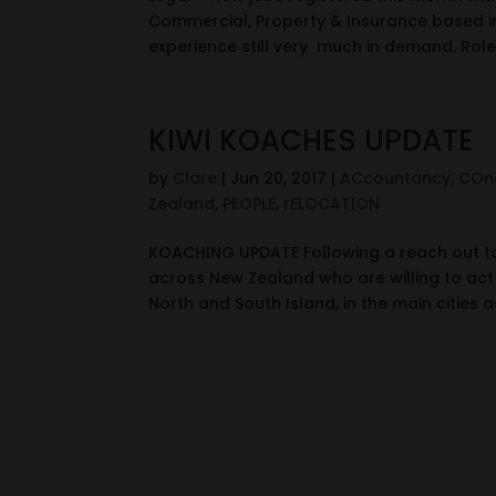
Commercial, Property & Insurance based in
experience still very much in demand. Roles
KIWI KOACHES UPDATE
by
Clare
|
Jun 20, 2017
|
ACcountancy
,
COns
Zealand
,
PEOPLE
,
rELOCATION
KOACHING UPDATE Following a reach out t
across New Zealand who are willing to act
North and South Island, in the main cities as