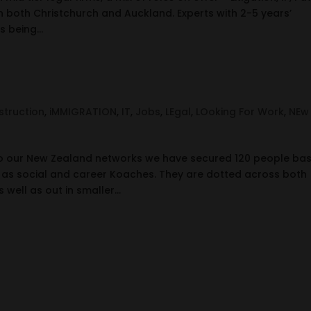
 both Christchurch and Auckland. Experts with 2-5 years’
 being...
truction
,
iMMIGRATION
,
IT
,
Jobs
,
LEgal
,
LOoking For Work
,
NEw
o our New Zealand networks we have secured 120 people ba
 as social and career Koaches. They are dotted across both
 well as out in smaller...