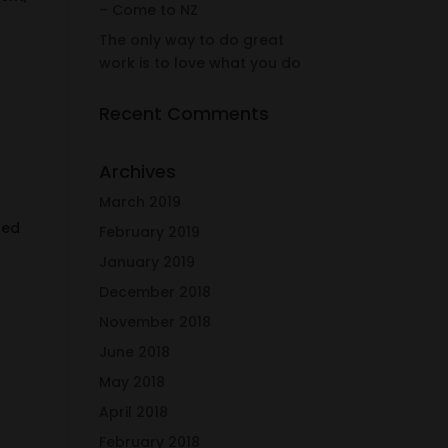
– Come to NZ
The only way to do great
work is to love what you do
Recent Comments
Archives
March 2019
sed
February 2019
January 2019
December 2018
November 2018
June 2018
May 2018
April 2018
February 2018