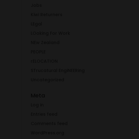
Jobs
Kiwi Returners
LEgal
LOoking For Work
NEw Zealand
PEOPLE
rELOCATION
STrucatural EngiNEERing
Uncategorized
Meta
Log in
Entries feed
Comments feed
WordPress.org