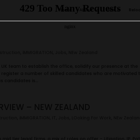
Home
About
Job
Relo
struction
,
iMMIGRATION
,
Jobs
,
NEw Zealand
UK team to establish the office, solidify our presence at the
register a number of skilled candidates who are motivated 
s candidates is...
ERVIEW – NEW ZEALAND
ruction
,
iMMIGRATION
,
IT
,
Jobs
,
LOoking For Work
,
NEw Zealan
id tier legal firms, a mix of roles on offer – Litigation, IP, Pat