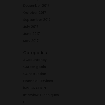
December 2017
October 2017
September 2017
July 2017
June 2017
May 2017
Categories
ACcountancy
CAreer goals
COnstruction
FInancial SErvices
iMMIGRATION
Interview TEchniques
IT