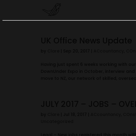
UK Office News Update
by
Clare
|
Sep 20, 2017
|
ACcountancy
,
COn
Having just spent 6 weeks working with our 
DownUnder Expo in October, interview and 
move to NZ, our network of skilled, oversea
JULY 2017 – JOBS – OV
by
Clare
|
Jul 18, 2017
|
ACcountancy
,
COnst
Uncategorized
Legal – New jobs registered this month with m