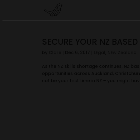
SECURE YOUR NZ BASED 
by
Clare
|
Dec 6, 2017
|
LEgal
,
NEw Zealand
As the NZ skills shortage continues, NZ bas
opportunities across Auckland, Christchurc
not be your first time in NZ – you might have