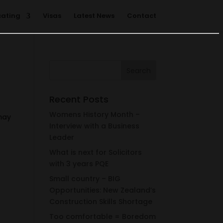
cating
Visas
Latest News
Contact
Recent Posts
Womens History Month –
 may
Interview with a Business
Leader
What is next for Solicitors
with 3 years PQE
Small country – BIG
Opportunities: New Zealand’s
Construction Skills Shortage
Too comfortable = Boredom