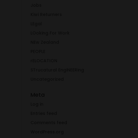
Jobs
Kiwi Returners
LEgal
LOoking For Work
NEw Zealand
PEOPLE
rELOCATION
STrucatural EngiNEERing
Uncategorized
Meta
Log in
Entries feed
Comments feed
WordPress.org