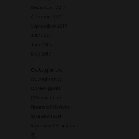
December 2017
October 2017
September 2017
July 2017
June 2017
May 2017
Categories
ACcountancy
CAreer goals
COnstruction
FInancial SErvices
iMMIGRATION
Interview TEchniques
IT