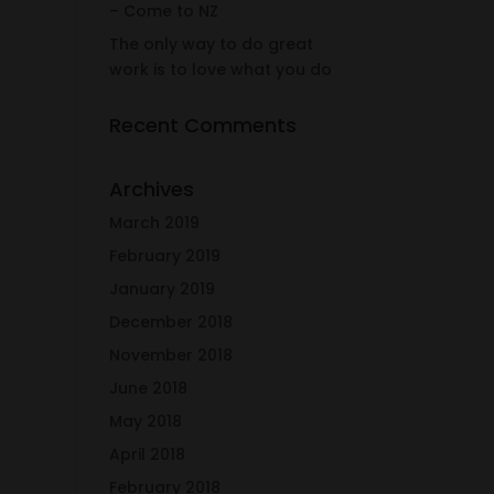
– Come to NZ
The only way to do great
work is to love what you do
Recent Comments
Archives
March 2019
February 2019
January 2019
December 2018
November 2018
June 2018
May 2018
April 2018
February 2018