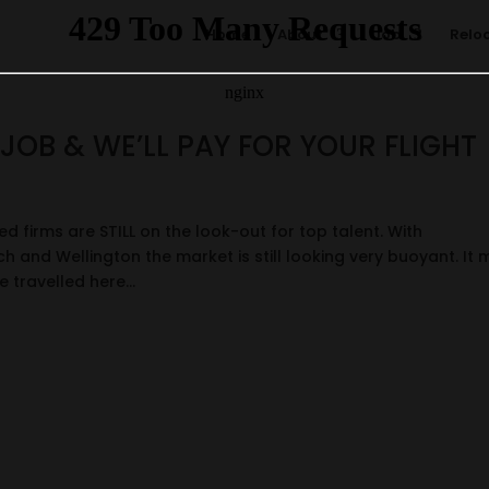
Home
About
Job
Relo
JOB & WE’LL PAY FOR YOUR FLIGHT
ed firms are STILL on the look-out for top talent. With
h and Wellington the market is still looking very buoyant. It
 travelled here...